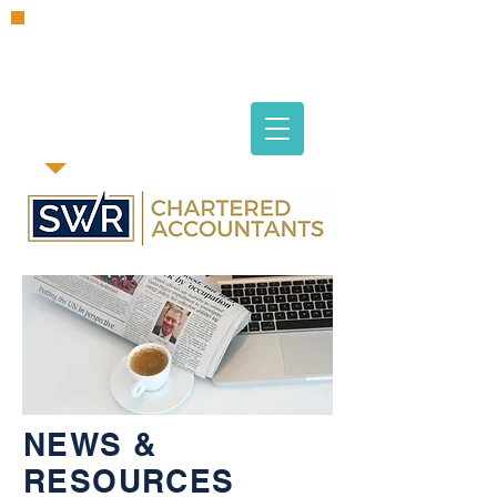
NEWS &
RESOURCES