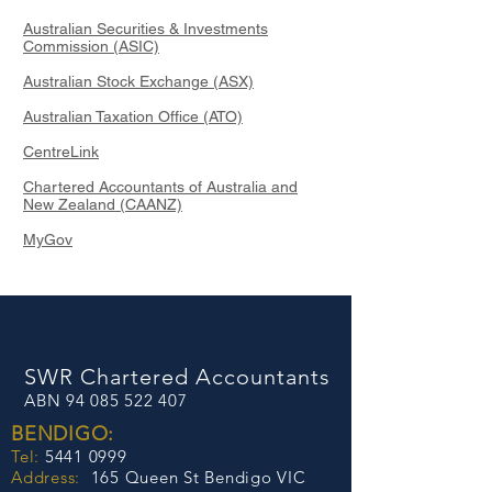
Australian Securities & Investments
Commission (ASIC)
Australian Stock Exchange (ASX)
Australian Taxation Office (ATO)
CentreLink
Chartered Accountants of Australia and
New Zealand (CAANZ)
MyGov
SWR Chartered Accountants
​ABN
94 085 522 407
BENDIGO:
Tel:
5441 0999
Address​​​​​​:
165 Queen St Bendigo VIC